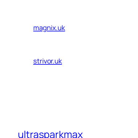
magnix.uk
strivor.uk
ultrasparkmax