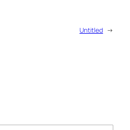
Untitled
→