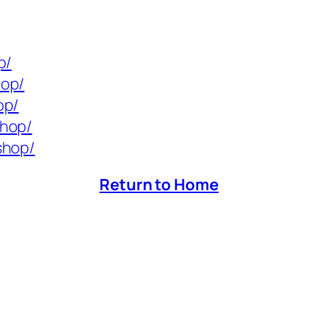
p/
hop/
op/
shop/
shop/
Return to Home