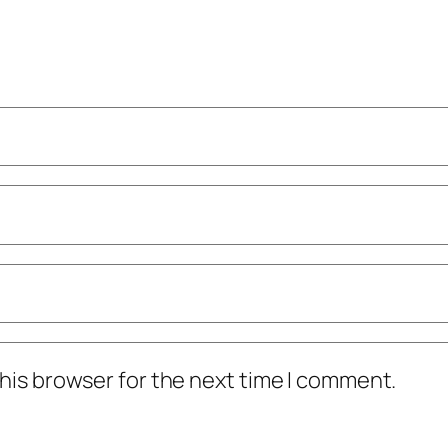
his browser for the next time I comment.