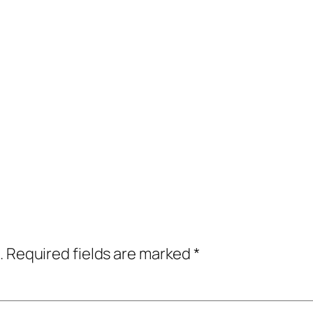
.
Required fields are marked
*