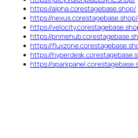
https://alpha.corestagebase.shop/
https://nexus.corestagebase.shop/
https://velocity.corestagebase.sho
https://primehub.corestagebase.s
https://fluxzone.corestagebase.sh
https://hyperdesk.corestagebase.
https://sparkpanel.corestagebase.