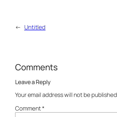
←
Untitled
Comments
Leave a Reply
Your email address will not be published
Comment
*