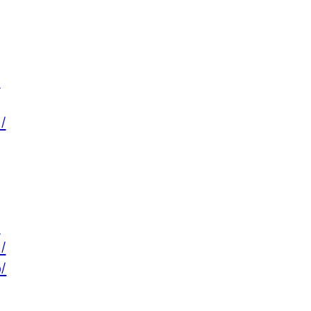
/
/
/
/
/