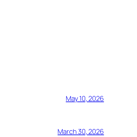
May 10, 2026
March 30, 2026