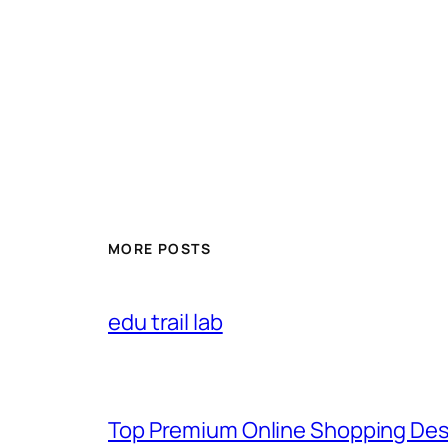
MORE POSTS
edu trail lab
Top Premium Online Shopping Des