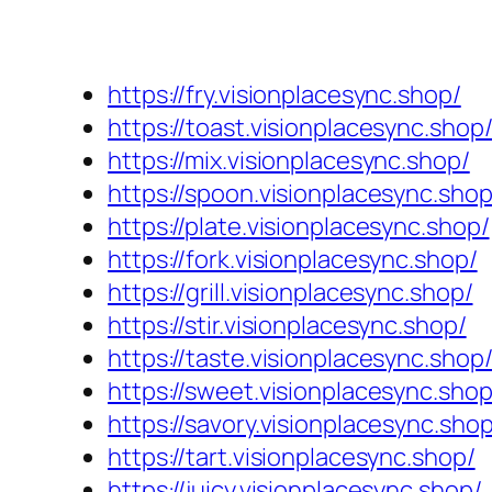
https://fry.visionplacesync.shop/
https://toast.visionplacesync.shop
https://mix.visionplacesync.shop/
https://spoon.visionplacesync.shop
https://plate.visionplacesync.shop/
https://fork.visionplacesync.shop/
https://grill.visionplacesync.shop/
https://stir.visionplacesync.shop/
https://taste.visionplacesync.shop
https://sweet.visionplacesync.shop
https://savory.visionplacesync.shop
https://tart.visionplacesync.shop/
https://juicy.visionplacesync.shop/