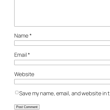
Name
*
Email
*
Website
Save my name, email, and website in t