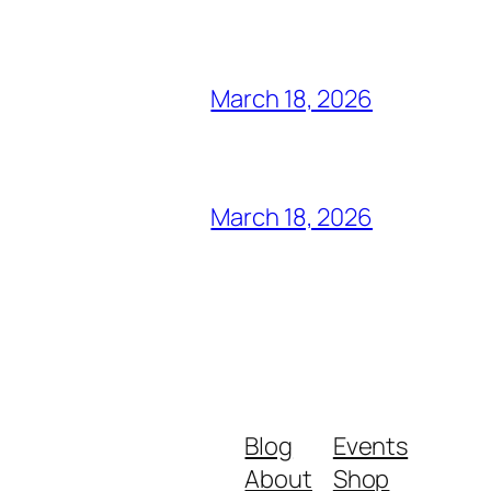
March 18, 2026
March 18, 2026
Blog
Events
About
Shop