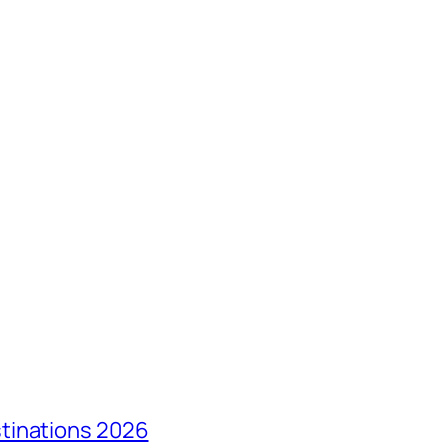
tinations 2026