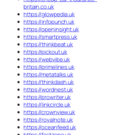
britain.co.uk
https://glowpedia.uk
https://infopunch.uk
https://openinsight.uk
https://smartpress.uk
https://thinkbeat.uk
https://pickout.uk
https://webvibe.uk
https://primelines.uk
https://metatalks.uk
https://thinkdash.uk
https://wordnest.uk
https://prowriter.uk
https://linkcircle.uk
https://crownview.uk
https://royalnote.uk
https://oceanfeed.uk
https://factzone.uk