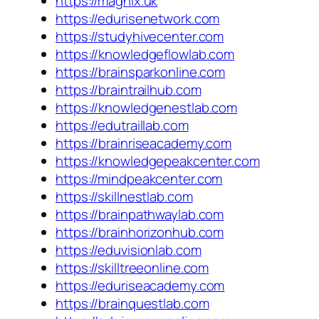
https://magnix.uk
https://edurisenetwork.com
https://studyhivecenter.com
https://knowledgeflowlab.com
https://brainsparkonline.com
https://braintrailhub.com
https://knowledgenestlab.com
https://edutraillab.com
https://brainriseacademy.com
https://knowledgepeakcenter.com
https://mindpeakcenter.com
https://skillnestlab.com
https://brainpathwaylab.com
https://brainhorizonhub.com
https://eduvisionlab.com
https://skilltreeonline.com
https://eduriseacademy.com
https://brainquestlab.com