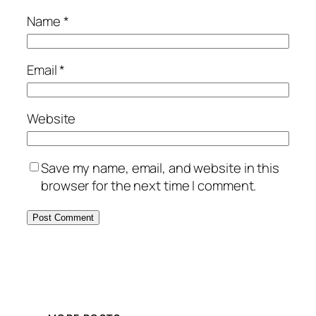
Name
*
Email
*
Website
Save my name, email, and website in this
browser for the next time I comment.