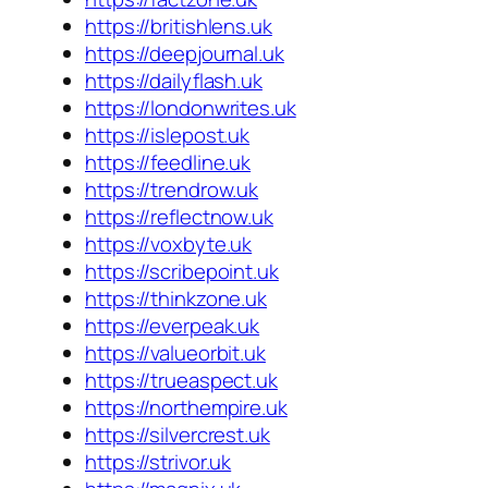
https://britishlens.uk
https://deepjournal.uk
https://dailyflash.uk
https://londonwrites.uk
https://islepost.uk
https://feedline.uk
https://trendrow.uk
https://reflectnow.uk
https://voxbyte.uk
https://scribepoint.uk
https://thinkzone.uk
https://everpeak.uk
https://valueorbit.uk
https://trueaspect.uk
https://northempire.uk
https://silvercrest.uk
https://strivor.uk