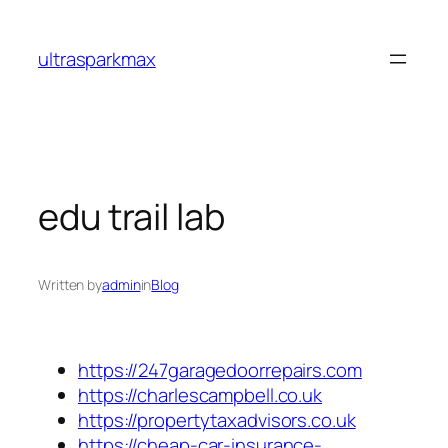
Skip
to
ultrasparkmax
content
edu trail lab
Written by
admin
in
Blog
https://247garagedoorrepairs.com
https://charlescampbell.co.uk
https://propertytaxadvisors.co.uk
https://cheap-car-insurance-