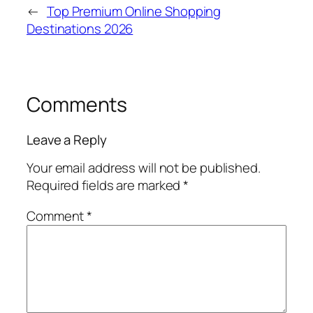
←
Top Premium Online Shopping
Destinations 2026
Comments
Leave a Reply
Your email address will not be published.
Required fields are marked
*
Comment
*