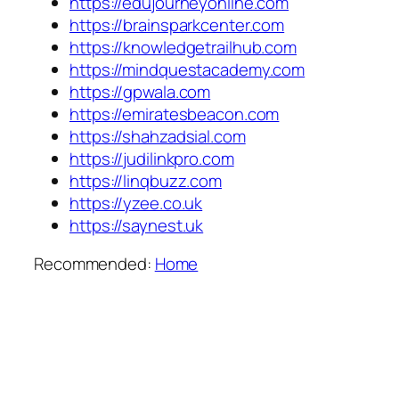
https://edujourneyonline.com
https://brainsparkcenter.com
https://knowledgetrailhub.com
https://mindquestacademy.com
https://gpwala.com
https://emiratesbeacon.com
https://shahzadsial.com
https://judilinkpro.com
https://linqbuzz.com
https://yzee.co.uk
https://saynest.uk
Recommended:
Home