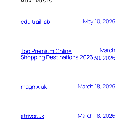
MORE POSTS
May 10, 2026
edu trail lab
March
Top Premium Online
Shopping Destinations 2026
30, 2026
March 18, 2026
magnix.uk
March 18, 2026
strivor.uk