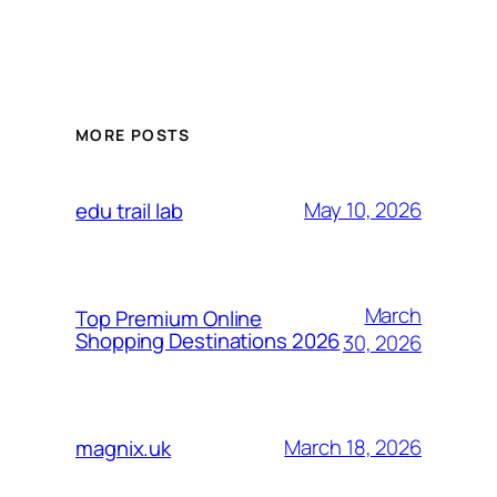
MORE POSTS
May 10, 2026
edu trail lab
March
Top Premium Online
Shopping Destinations 2026
30, 2026
March 18, 2026
magnix.uk