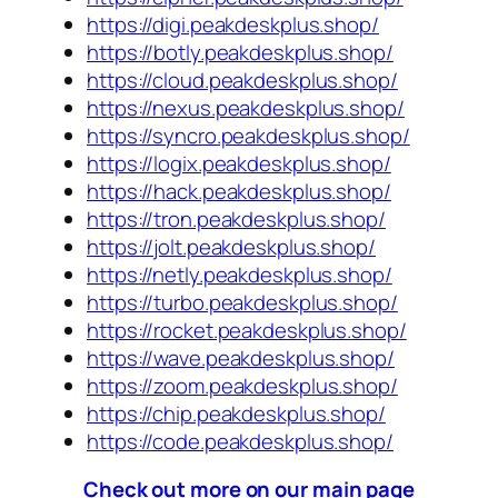
https://digi.peakdeskplus.shop/
https://botly.peakdeskplus.shop/
https://cloud.peakdeskplus.shop/
https://nexus.peakdeskplus.shop/
https://syncro.peakdeskplus.shop/
https://logix.peakdeskplus.shop/
https://hack.peakdeskplus.shop/
https://tron.peakdeskplus.shop/
https://jolt.peakdeskplus.shop/
https://netly.peakdeskplus.shop/
https://turbo.peakdeskplus.shop/
https://rocket.peakdeskplus.shop/
https://wave.peakdeskplus.shop/
https://zoom.peakdeskplus.shop/
https://chip.peakdeskplus.shop/
https://code.peakdeskplus.shop/
Check out more on our main page