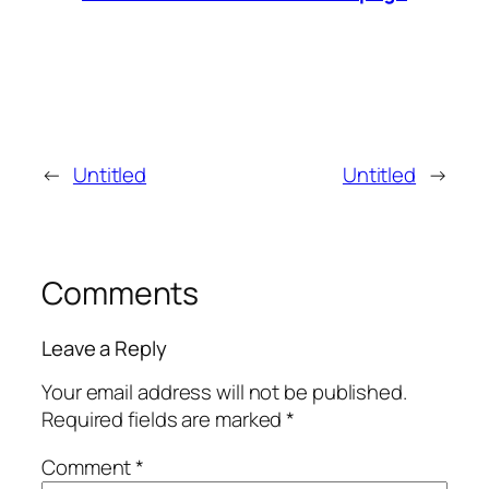
←
Untitled
Untitled
→
Comments
Leave a Reply
Your email address will not be published.
Required fields are marked
*
Comment
*