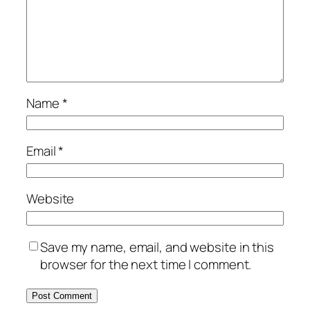
Name
*
Email
*
Website
Save my name, email, and website in this
browser for the next time I comment.