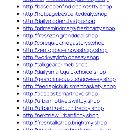
http://baseopenfind.dealnestty.shop
http://hotpagebest.elitedealy.shop
http://dailymodern.fastpi.shop
http://primemindmega.freshcarty.shop
http://freshzen.granddeal.shop
http://corequick.megastorys.shop
http://zentopbase.novashopy.shop
http://workwayinfo.onesay.shop
http://talkgear.primeb.shop
http://dailysmart.quickchoice.shop
http://gearprimebuzz.shopwavey.shop
http://feedepichub.smartbaskety.shop
http://tipspost.smarthave.shop
http://urbanhotlive.swiftby.shop
http://urbantruebuzz.treddy.shop
http://nextnew.urbanfindy.shop
http://freshtalkshop.brightmy.shop
http://nextdealepic.buyfusiony.shop