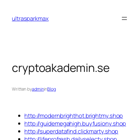
Skip
to
ultrasparkmax
content
cryptoakademin.se
Written by
admin
in
Blog
http://modernbrighthot.brightmy.shop
http://guidemegahigh.buyfusiony.shop
http://superdatafind.clickmarty.shop
http://lifeprofresh.dailyselecty.shop