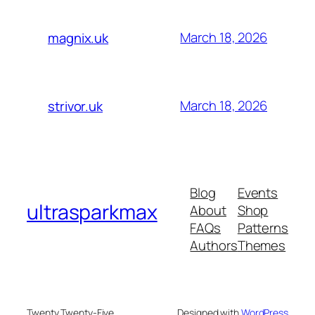
March 18, 2026
magnix.uk
March 18, 2026
strivor.uk
Blog
Events
ultrasparkmax
About
Shop
FAQs
Patterns
Authors
Themes
Twenty Twenty-Five
Designed with
WordPress