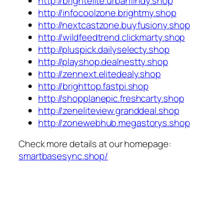
http://brightelite.urbanfindy.shop
http://infocoolzone.brightmy.shop
http://nextcastzone.buyfusiony.shop
http://wildfeedtrend.clickmarty.shop
http://pluspick.dailyselecty.shop
http://playshop.dealnestty.shop
http://zennext.elitedealy.shop
http://brighttop.fastpi.shop
http://shopplanepic.freshcarty.shop
http://zeneliteview.granddeal.shop
http://zonewebhub.megastorys.shop
Check more details at our homepage:
smartbasesync.shop/