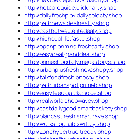
http://hotcoreguide.clickmarty.shop
http://dailyfreshplay.dailyselecty.shop
http://pathnews.dealnestty.shop
http://casthotweb.elitedealy.shop
http://highcoollife.fastpi.shop
http://openplanmind.freshcarty.shop
http://easydeal.granddeal.shop
http://primeshopdaily.megastorys.shop
http://urbanplusfresh.novashopy.shop
http://talkfeedfresh.onesay.shop
http://pathurbanspot.primeb.shop
http://easyfeed.quickchoice.shop
http://realworld.shopwavey.shop
http://castdailygood.smartbaskety.shop
http://plancastfresh.smarthave.shop
http://workshophub.swiftby.shop
http://zonehypertrue.treddy.shop