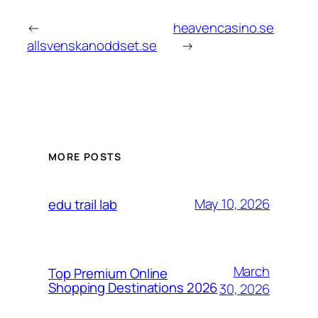
←
heavencasino.se
allsvenskanoddset.se
→
MORE POSTS
May 10, 2026
edu trail lab
March
Top Premium Online
Shopping Destinations 2026
30, 2026