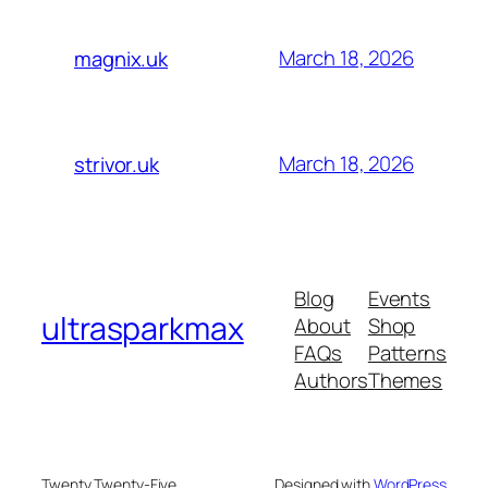
March 18, 2026
magnix.uk
March 18, 2026
strivor.uk
Blog
Events
ultrasparkmax
About
Shop
FAQs
Patterns
Authors
Themes
Twenty Twenty-Five
Designed with
WordPress