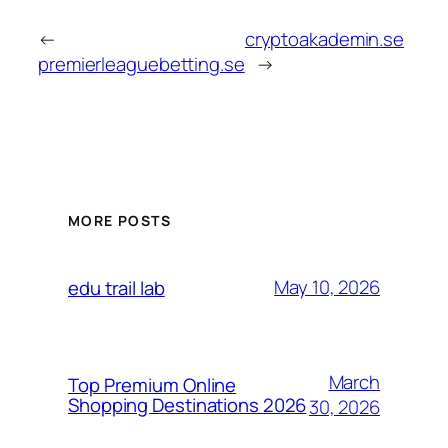
←
cryptoakademin.se
premierleaguebetting.se
→
MORE POSTS
May 10, 2026
edu trail lab
March
Top Premium Online
Shopping Destinations 2026
30, 2026