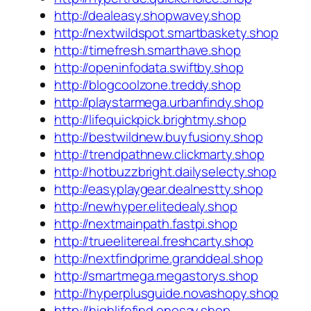
http://dealeasy.shopwavey.shop
http://nextwildspot.smartbaskety.shop
http://timefresh.smarthave.shop
http://openinfodata.swiftby.shop
http://blogcoolzone.treddy.shop
http://playstarmega.urbanfindy.shop
http://lifequickpick.brightmy.shop
http://bestwildnew.buyfusiony.shop
http://trendpathnew.clickmarty.shop
http://hotbuzzbright.dailyselecty.shop
http://easyplaygear.dealnestty.shop
http://newhyper.elitedealy.shop
http://nextmainpath.fastpi.shop
http://trueelitereal.freshcarty.shop
http://nextfindprime.granddeal.shop
http://smartmega.megastorys.shop
http://hyperplusguide.novashopy.shop
http://highlifefind.onesay.shop