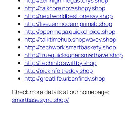
http://zenhigh.megastorys.shop
http://talkcore.novashopy.shop
http://nextworldbest.onesay.shop
http://livezenmodern.primeb.shop
http://openmega.quickchoice.shop
http://talktimehub.shopwavey.shop
http://techwork.smartbaskety.shop
http://truequicksuper.smarthave.shop
http://techinfo.swiftby.shop
http://pickinfo.treddy.shop
http://greatlife.urbanfindy.shop
Check more details at our homepage:
smartbasesync.shop/