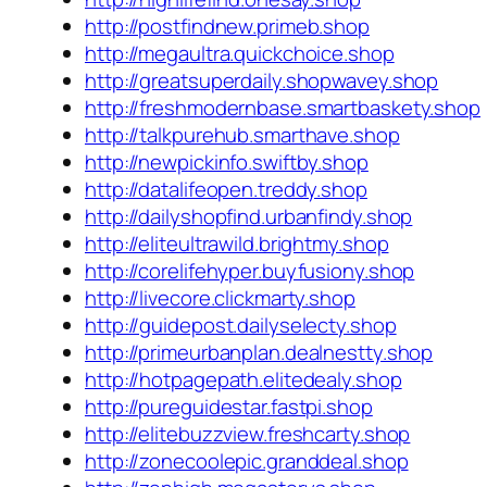
http://postfindnew.primeb.shop
http://megaultra.quickchoice.shop
http://greatsuperdaily.shopwavey.shop
http://freshmodernbase.smartbaskety.shop
http://talkpurehub.smarthave.shop
http://newpickinfo.swiftby.shop
http://datalifeopen.treddy.shop
http://dailyshopfind.urbanfindy.shop
http://eliteultrawild.brightmy.shop
http://corelifehyper.buyfusiony.shop
http://livecore.clickmarty.shop
http://guidepost.dailyselecty.shop
http://primeurbanplan.dealnestty.shop
http://hotpagepath.elitedealy.shop
http://pureguidestar.fastpi.shop
http://elitebuzzview.freshcarty.shop
http://zonecoolepic.granddeal.shop