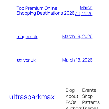
March
Top Premium Online
Shopping Destinations 2026
30, 2026
March 18, 2026
magnix.uk
March 18, 2026
strivor.uk
Blog
Events
ultrasparkmax
About
Shop
FAQs
Patterns
Authors
Themes