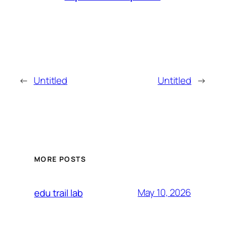
←
Untitled
Untitled
→
MORE POSTS
May 10, 2026
edu trail lab