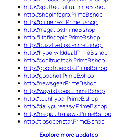
http://spottechultra.PrimeB.shop
http://shopinfopro.PrimeB.shop
http://primenext.PrimeB.shop
http://megatips.PrimeB.shop
http://lifefindepic.PrimeB.shop
http://buzzlivetips.PrimeB.shop
http://hyperwilddeal.PrimeB.shop
http://cooltruetech.PrimeB.shop
http://goodtruedata.PrimeB.shop
http://goodhot.PrimeB.shop
http://newsgear.PrimeB.shop
http://waydatabest.PrimeB.shop
http://techhyper.PrimeB.shop
http://dailypureeasy.PrimeB.shop
http://megaultranews.PrimeB.shop
http://tipsopenstar.PrimeB.shop
Explore more updates