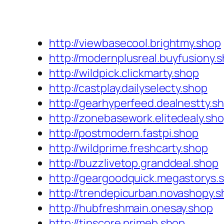
http://viewbasecool.brightmy.shop
http://modernplusreal.buyfusiony.
http://wildpick.clickmarty.shop
http://castplay.dailyselecty.shop
http://gearhyperfeed.dealnestty.s
http://zonebasework.elitedealy.sh
http://postmodern.fastpi.shop
http://wildprime.freshcarty.shop
http://buzzlivetop.granddeal.shop
http://geargoodquick.megastorys.
http://trendepicurban.novashopy.
http://hubfreshmain.onesay.shop
http://tipscore.primeb.shop