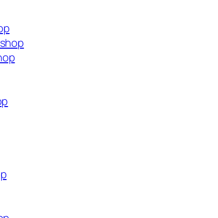
op
.shop
hop
op
op