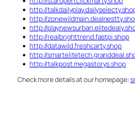
http://staropen.clickmarty.shop
http://talkdailyplay.dailyselecty.sho
http://zonewildmain.dealnestty.sh
http://playnewsurban.elitedealy.sh
http://realbrighttrend.fastpi.shop
http://datawild.freshcarty.shop
http://smartelitetech.granddeal.sh
http://talkpost.megastorys.shop
Check more details at our homepage:
s