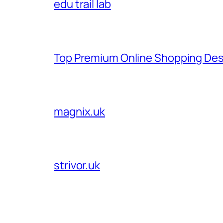
edu trail lab
Top Premium Online Shopping Des
magnix.uk
strivor.uk