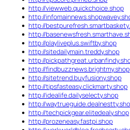
http://viewweb.quickchoice.shop
http://infomainnews.shopwavey.sh
http://bestpurefresh.smartbaskety
http://basenewsfresh.smarthave.s
http://playliveplus.swiftby.shop
http://sitedailymain.treddy.shop
http://pickpathgreat.urbanfindy.sh
http://findbuzznews.brightmy.shop
http://sitetrend.buyfusiony.shop
http://tipsfasteasy.clickmarty.shop
http://idealife.dailyselecty.shop
http://waytrueguide.dealnestty.sh
http://techpickgear.elitedealy.shop
http://prozeneasy.fastpi.shop