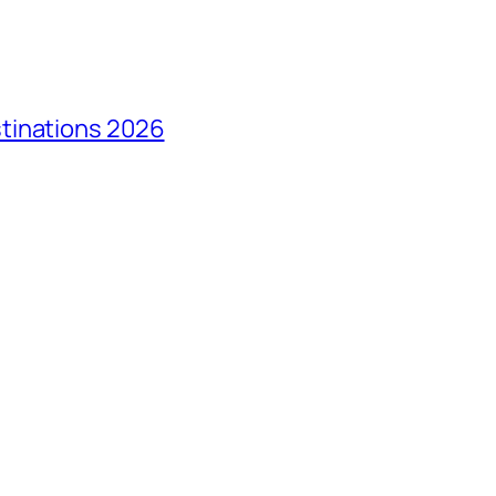
tinations 2026