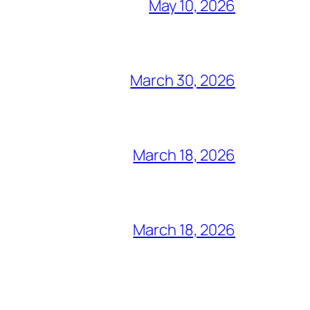
May 10, 2026
March 30, 2026
March 18, 2026
March 18, 2026