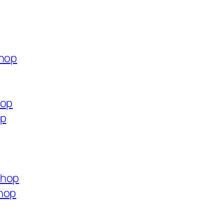
shop
hop
op
shop
shop