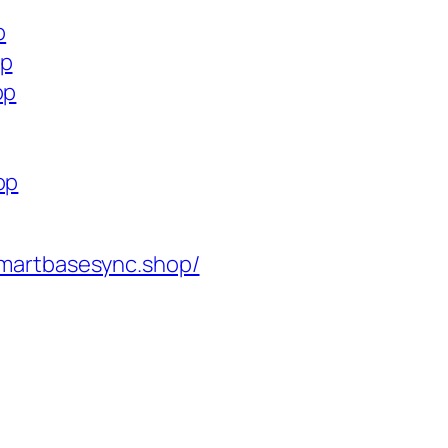
p
op
op
op
martbasesync.shop/