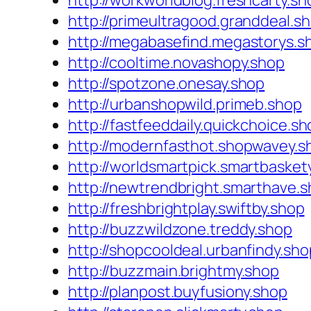
http://workworldblog.freshcarty.sh
http://primeultragood.granddeal.s
http://megabasefind.megastorys.s
http://cooltime.novashopy.shop
http://spotzone.onesay.shop
http://urbanshopwild.primeb.shop
http://fastfeeddaily.quickchoice.s
http://modernfasthot.shopwavey.s
http://worldsmartpick.smartbasket
http://newtrendbright.smarthave.
http://freshbrightplay.swiftby.shop
http://buzzwildzone.treddy.shop
http://shopcooldeal.urbanfindy.sho
http://buzzmain.brightmy.shop
http://planpost.buyfusiony.shop