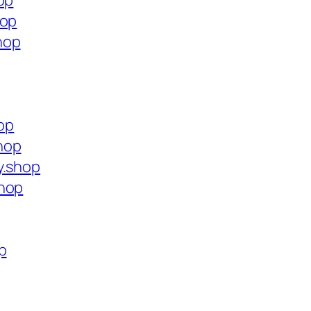
op
hop
hop
hop
hop
y.shop
shop
p