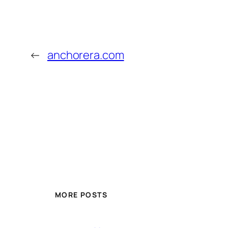
←
anchorera.com
MORE POSTS