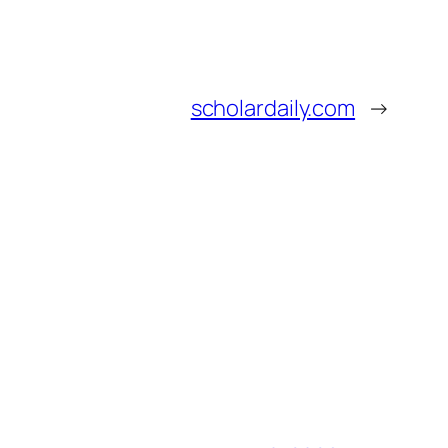
scholardaily.com
→