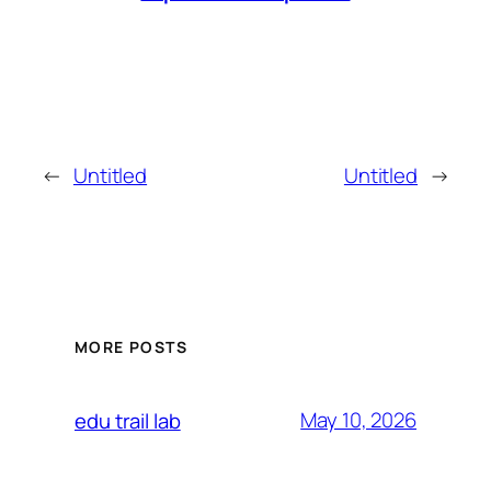
←
Untitled
Untitled
→
MORE POSTS
May 10, 2026
edu trail lab