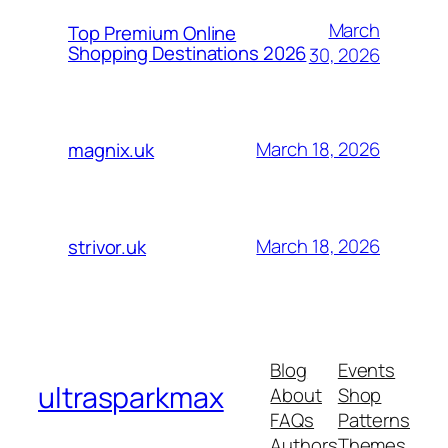
March
Top Premium Online
Shopping Destinations 2026
30, 2026
March 18, 2026
magnix.uk
March 18, 2026
strivor.uk
Blog
Events
ultrasparkmax
About
Shop
FAQs
Patterns
Authors
Themes