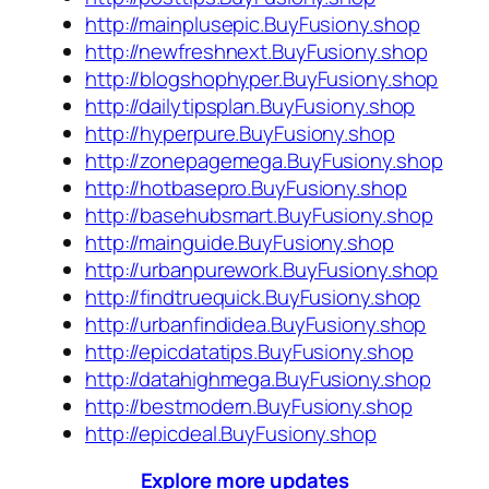
http://mainplusepic.BuyFusiony.shop
http://newfreshnext.BuyFusiony.shop
http://blogshophyper.BuyFusiony.shop
http://dailytipsplan.BuyFusiony.shop
http://hyperpure.BuyFusiony.shop
http://zonepagemega.BuyFusiony.shop
http://hotbasepro.BuyFusiony.shop
http://basehubsmart.BuyFusiony.shop
http://mainguide.BuyFusiony.shop
http://urbanpurework.BuyFusiony.shop
http://findtruequick.BuyFusiony.shop
http://urbanfindidea.BuyFusiony.shop
http://epicdatatips.BuyFusiony.shop
http://datahighmega.BuyFusiony.shop
http://bestmodern.BuyFusiony.shop
http://epicdeal.BuyFusiony.shop
Explore more updates