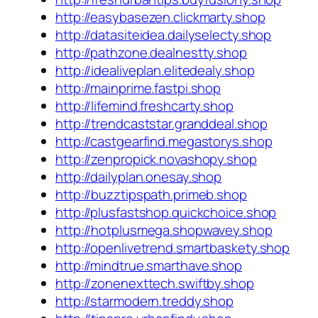
http://easybasezen.clickmarty.shop
http://datasiteidea.dailyselecty.shop
http://pathzone.dealnestty.shop
http://idealiveplan.elitedealy.shop
http://mainprime.fastpi.shop
http://lifemind.freshcarty.shop
http://trendcaststar.granddeal.shop
http://castgearfind.megastorys.shop
http://zenpropick.novashopy.shop
http://dailyplan.onesay.shop
http://buzztipspath.primeb.shop
http://plusfastshop.quickchoice.shop
http://hotplusmega.shopwavey.shop
http://openlivetrend.smartbaskety.shop
http://mindtrue.smarthave.shop
http://zonenexttech.swiftby.shop
http://starmodern.treddy.shop