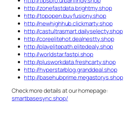
http://tipspro.urbanfindy.shop
http://zonefastdata.brightmy.shop
http://topopen.buyfusiony.shop
http://newhighhub.clickmarty.shop
http://castultrasmart.dailyselecty.shop
http://coreelitehot.dealnestty.shop
http://playelitepath.elitedealy.shop
http://worldstar.fastpi.shop
http://plusworkdata.freshcarty.shop
http://hyperstarblog.granddeal.shop
http://basehubprime.megastorys.shop
Check more details at our homepage:
smartbasesync.shop/