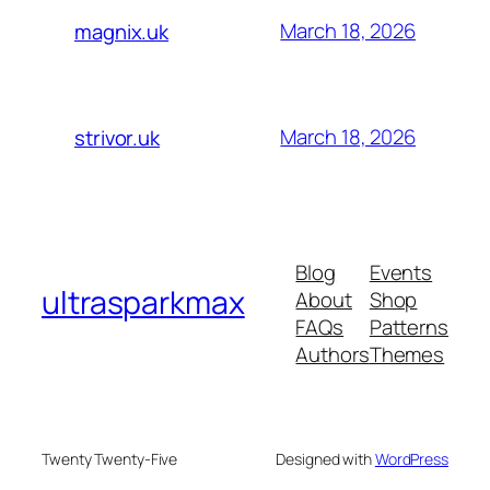
March 18, 2026
magnix.uk
March 18, 2026
strivor.uk
Blog
Events
ultrasparkmax
About
Shop
FAQs
Patterns
Authors
Themes
Twenty Twenty-Five
Designed with
WordPress