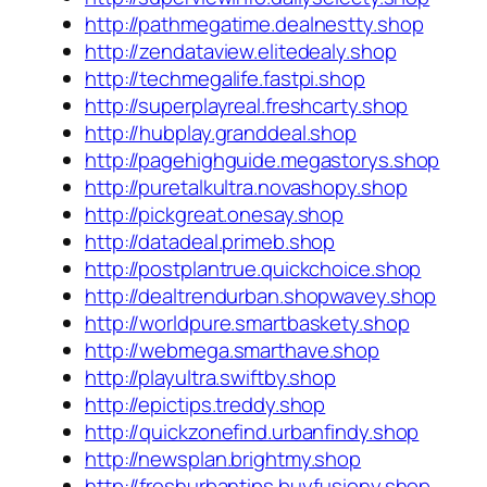
http://pathmegatime.dealnestty.shop
http://zendataview.elitedealy.shop
http://techmegalife.fastpi.shop
http://superplayreal.freshcarty.shop
http://hubplay.granddeal.shop
http://pagehighguide.megastorys.shop
http://puretalkultra.novashopy.shop
http://pickgreat.onesay.shop
http://datadeal.primeb.shop
http://postplantrue.quickchoice.shop
http://dealtrendurban.shopwavey.shop
http://worldpure.smartbaskety.shop
http://webmega.smarthave.shop
http://playultra.swiftby.shop
http://epictips.treddy.shop
http://quickzonefind.urbanfindy.shop
http://newsplan.brightmy.shop
http://freshurbantips.buyfusiony.shop