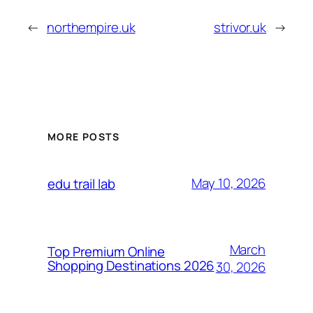
←
northempire.uk
strivor.uk
→
MORE POSTS
May 10, 2026
edu trail lab
March
Top Premium Online
Shopping Destinations 2026
30, 2026