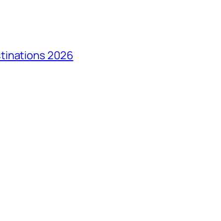
tinations 2026