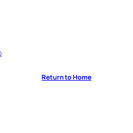
p
Return to Home