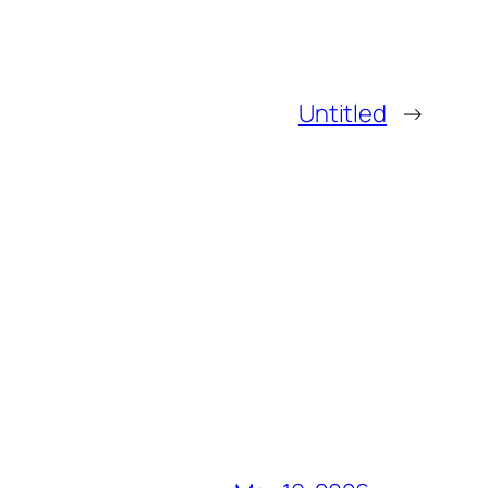
Untitled
→