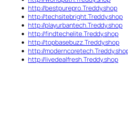
http://bestpurepro.Treddy.shop
http://techsitebright.Treddy.shop
http://playurbantech.Treddy.shop
http://findtechelite.Treddy.shop
http://topbasebuzz.Treddy.shop
http://moderncoretech.Treddy.sho
http://livedealfresh.Treddy.shop