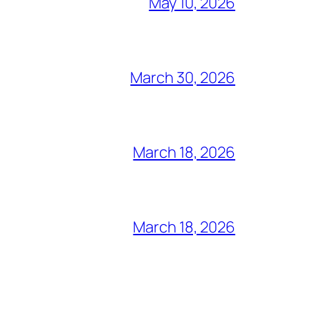
May 10, 2026
March 30, 2026
March 18, 2026
March 18, 2026