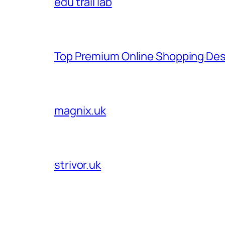
edu trail lab
Top Premium Online Shopping Des
magnix.uk
strivor.uk