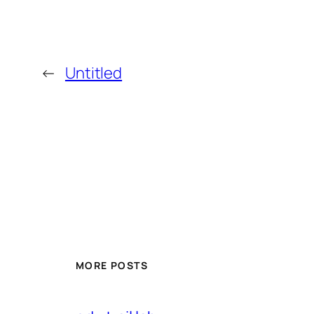
←
Untitled
MORE POSTS