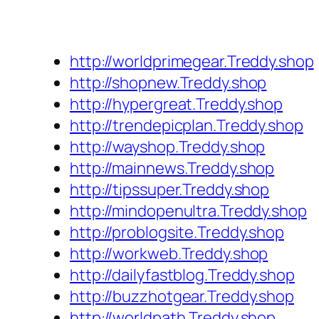
http://worldprimegear.Treddy.shop
http://shopnew.Treddy.shop
http://hypergreat.Treddy.shop
http://trendepicplan.Treddy.shop
http://wayshop.Treddy.shop
http://mainnews.Treddy.shop
http://tipssuper.Treddy.shop
http://mindopenultra.Treddy.shop
http://problogsite.Treddy.shop
http://workweb.Treddy.shop
http://dailyfastblog.Treddy.shop
http://buzzhotgear.Treddy.shop
http://worldpath.Treddy.shop