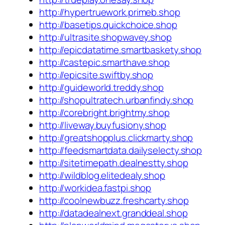
http://hypertruework.primeb.shop
http://basetips.quickchoice.shop
http://ultrasite.shopwavey.shop
http://epicdatatime.smartbaskety.shop
http://castepic.smarthave.shop
http://epicsite.swiftby.shop
http://guideworld.treddy.shop
http://shopultratech.urbanfindy.shop
http://corebright.brightmy.shop
http://liveway.buyfusiony.shop
http://greatshopplus.clickmarty.shop
http://feedsmartdata.dailyselecty.shop
http://sitetimepath.dealnestty.shop
http://wildblog.elitedealy.shop
http://workidea.fastpi.shop
http://coolnewbuzz.freshcarty.shop
http://datadealnext.granddeal.shop