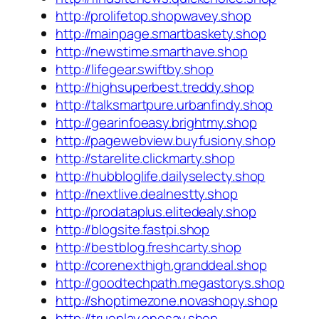
http://prolifetop.shopwavey.shop
http://mainpage.smartbaskety.shop
http://newstime.smarthave.shop
http://lifegear.swiftby.shop
http://highsuperbest.treddy.shop
http://talksmartpure.urbanfindy.shop
http://gearinfoeasy.brightmy.shop
http://pagewebview.buyfusiony.shop
http://starelite.clickmarty.shop
http://hubbloglife.dailyselecty.shop
http://nextlive.dealnestty.shop
http://prodataplus.elitedealy.shop
http://blogsite.fastpi.shop
http://bestblog.freshcarty.shop
http://corenexthigh.granddeal.shop
http://goodtechpath.megastorys.shop
http://shoptimezone.novashopy.shop
http://trueplay.onesay.shop