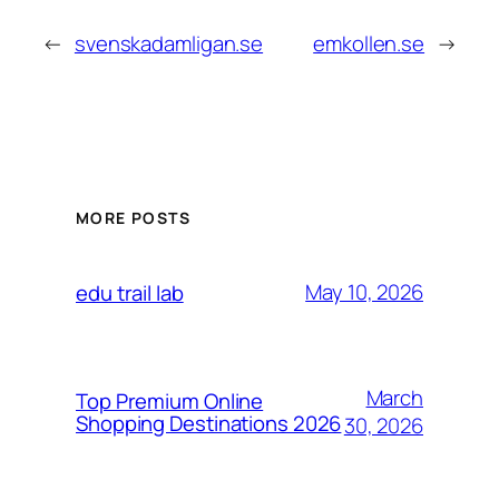
←
svenskadamligan.se
emkollen.se
→
MORE POSTS
May 10, 2026
edu trail lab
March
Top Premium Online
Shopping Destinations 2026
30, 2026