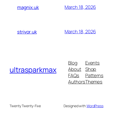
March 18, 2026
magnix.uk
March 18, 2026
strivor.uk
Blog
Events
ultrasparkmax
About
Shop
FAQs
Patterns
Authors
Themes
Twenty Twenty-Five
Designed with
WordPress