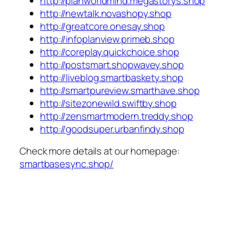
http://planworldmind.megastorys.shop
http://newtalk.novashopy.shop
http://greatcore.onesay.shop
http://infoplanview.primeb.shop
http://coreplay.quickchoice.shop
http://postsmart.shopwavey.shop
http://liveblog.smartbaskety.shop
http://smartpureview.smarthave.shop
http://sitezonewild.swiftby.shop
http://zensmartmodern.treddy.shop
http://goodsuper.urbanfindy.shop
Check more details at our homepage:
smartbasesync.shop/