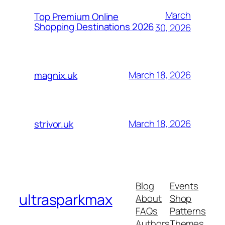
March
Top Premium Online
Shopping Destinations 2026
30, 2026
March 18, 2026
magnix.uk
March 18, 2026
strivor.uk
Blog
Events
ultrasparkmax
About
Shop
FAQs
Patterns
Authors
Themes