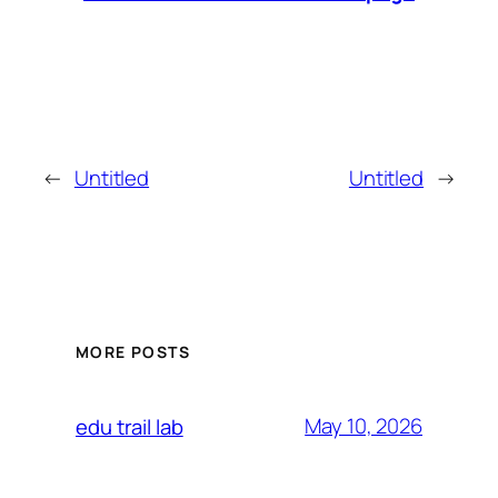
←
Untitled
Untitled
→
MORE POSTS
May 10, 2026
edu trail lab