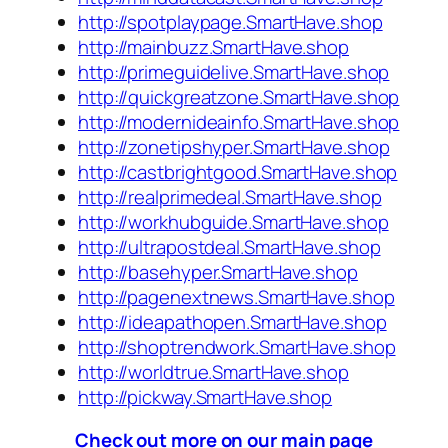
http://spotplaypage.SmartHave.shop
http://mainbuzz.SmartHave.shop
http://primeguidelive.SmartHave.shop
http://quickgreatzone.SmartHave.shop
http://modernideainfo.SmartHave.shop
http://zonetipshyper.SmartHave.shop
http://castbrightgood.SmartHave.shop
http://realprimedeal.SmartHave.shop
http://workhubguide.SmartHave.shop
http://ultrapostdeal.SmartHave.shop
http://basehyper.SmartHave.shop
http://pagenextnews.SmartHave.shop
http://ideapathopen.SmartHave.shop
http://shoptrendwork.SmartHave.shop
http://worldtrue.SmartHave.shop
http://pickway.SmartHave.shop
Check out more on our main page