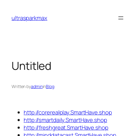
Skip
to
ultrasparkmax
content
Untitled
Written by
admin
in
Blog
http://corerealplay.SmartHave.shop
http://smartdaily.SmartHave.shop
http://freshgreat.SmartHave.shop
http://minddatacast.SmartHave.shop