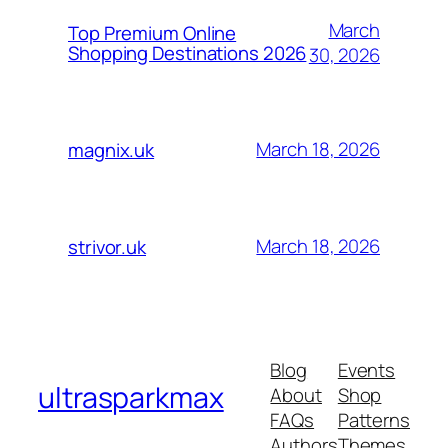
March
Top Premium Online
Shopping Destinations 2026
30, 2026
March 18, 2026
magnix.uk
March 18, 2026
strivor.uk
Blog
Events
ultrasparkmax
About
Shop
FAQs
Patterns
Authors
Themes