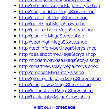
http://urbanplussuper.MegaStorys.shop
http://shopfinddeal.MegaStorys.shop
http://realbright.MegaStorys.shop
http://quickspot.MegaStorys.shop
http://puretechstar.MegaStorys.shop
http://planinfo.MegaStorys.shop
http://openhigh.MegaStorys.shop
http://techinfohyper.MegaStorys.shop
http://dealshoptime.MegaStorys.shop
http://modernwayidea.MegaStorys.shop
http://smartnewsplay.MegaStorys.shop
http://propost.MegaStorys.shop
http://greatguidepage.MegaStorys.shop
http://planproway.MegaStorys.shop
http://lifetipstrend.MegaStorys.shop
http://hublifeplay.MegaStorys.shop
Visit our Homepage