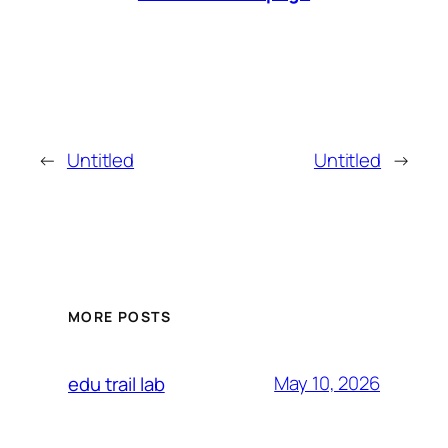
←
Untitled
Untitled
→
MORE POSTS
May 10, 2026
edu trail lab