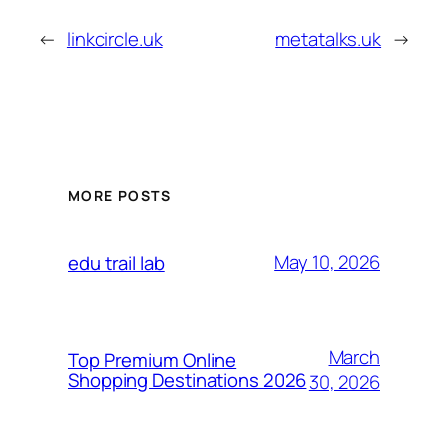
←
linkcircle.uk
metatalks.uk
→
MORE POSTS
May 10, 2026
edu trail lab
March
Top Premium Online
Shopping Destinations 2026
30, 2026