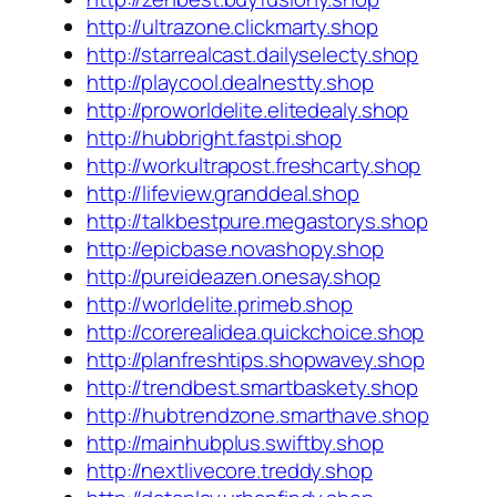
http://ultrazone.clickmarty.shop
http://starrealcast.dailyselecty.shop
http://playcool.dealnestty.shop
http://proworldelite.elitedealy.shop
http://hubbright.fastpi.shop
http://workultrapost.freshcarty.shop
http://lifeview.granddeal.shop
http://talkbestpure.megastorys.shop
http://epicbase.novashopy.shop
http://pureideazen.onesay.shop
http://worldelite.primeb.shop
http://corerealidea.quickchoice.shop
http://planfreshtips.shopwavey.shop
http://trendbest.smartbaskety.shop
http://hubtrendzone.smarthave.shop
http://mainhubplus.swiftby.shop
http://nextlivecore.treddy.shop