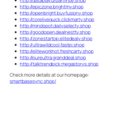
http://dataplay.urbanfindy.shop
http://epiczone.brightmy.shop
http://openbright.buyfusiony.shop
http://corelivequick.clickmarty.shop
http://mindspot.dailyselecty.shop
http://goodopen.dealnestty.shop
http://zonestartop.elitedealy.shop
http://ultrawildcool.fastpi.shop
http://eliteworkhot.freshcarty.shop
http://pureultra.granddeal.shop
http://talktrendpick.megastorys.shop
Check more details at our homepage:
smartbasesync.shop/