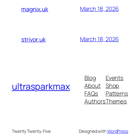
March 18, 2026
magnix.uk
March 18, 2026
strivor.uk
Blog
Events
ultrasparkmax
About
Shop
FAQs
Patterns
Authors
Themes
Twenty Twenty-Five
Designed with
WordPress