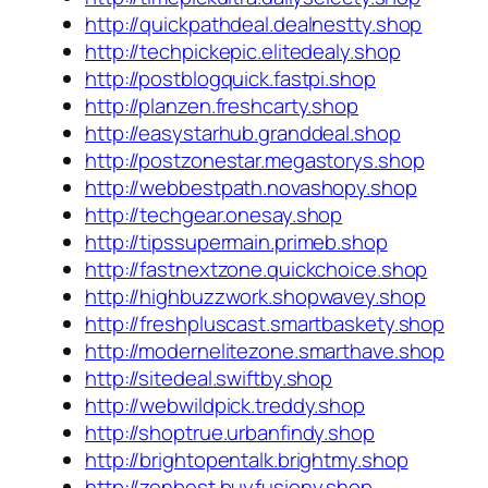
http://quickpathdeal.dealnestty.shop
http://techpickepic.elitedealy.shop
http://postblogquick.fastpi.shop
http://planzen.freshcarty.shop
http://easystarhub.granddeal.shop
http://postzonestar.megastorys.shop
http://webbestpath.novashopy.shop
http://techgear.onesay.shop
http://tipssupermain.primeb.shop
http://fastnextzone.quickchoice.shop
http://highbuzzwork.shopwavey.shop
http://freshpluscast.smartbaskety.shop
http://modernelitezone.smarthave.shop
http://sitedeal.swiftby.shop
http://webwildpick.treddy.shop
http://shoptrue.urbanfindy.shop
http://brightopentalk.brightmy.shop
http://zenbest.buyfusiony.shop