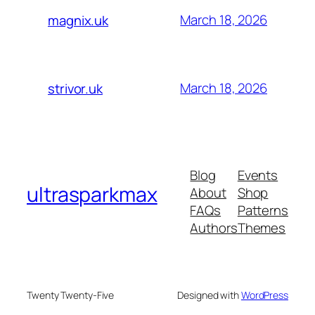
March 18, 2026
magnix.uk
March 18, 2026
strivor.uk
Blog
Events
ultrasparkmax
About
Shop
FAQs
Patterns
Authors
Themes
Twenty Twenty-Five
Designed with
WordPress