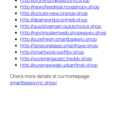
http://promind.megastorys.shop
http://newsfeedreal.novashopy.shop
http://pickzenview.onesay.shop
http://dealnewtips.primeb.shop
http://quicklivemain.quickchoice.shop
http://nextmodernweb.shopwavey.shop
http://purefresh.smartbaskety.shop
http://tipspurebase.smarthave.shop
http://smartwork.swiftby.shop
http://workmegacast.treddy.shop
http://purenewweb.urbanfindy.shop
Check more details at our homepage:
smartbasesync.shop/