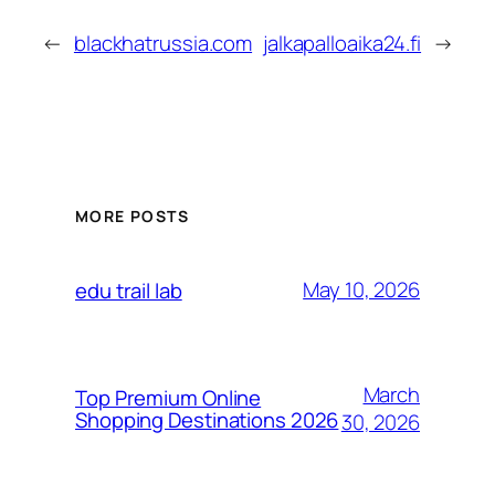
←
blackhatrussia.com
jalkapalloaika24.fi
→
MORE POSTS
May 10, 2026
edu trail lab
March
Top Premium Online
Shopping Destinations 2026
30, 2026