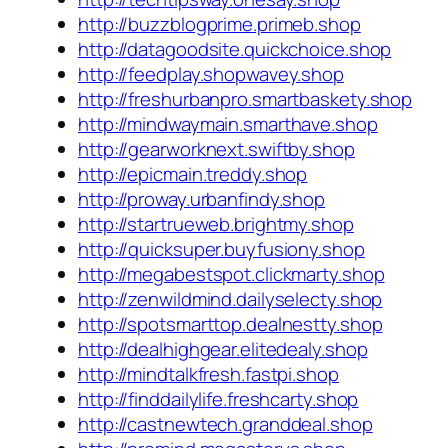
http://buzzblogprime.primeb.shop
http://datagoodsite.quickchoice.shop
http://feedplay.shopwavey.shop
http://freshurbanpro.smartbaskety.shop
http://mindwaymain.smarthave.shop
http://gearworknext.swiftby.shop
http://epicmain.treddy.shop
http://proway.urbanfindy.shop
http://startrueweb.brightmy.shop
http://quicksuper.buyfusiony.shop
http://megabestspot.clickmarty.shop
http://zenwildmind.dailyselecty.shop
http://spotsmarttop.dealnestty.shop
http://dealhighgear.elitedealy.shop
http://mindtalkfresh.fastpi.shop
http://finddailylife.freshcarty.shop
http://castnewtech.granddeal.shop