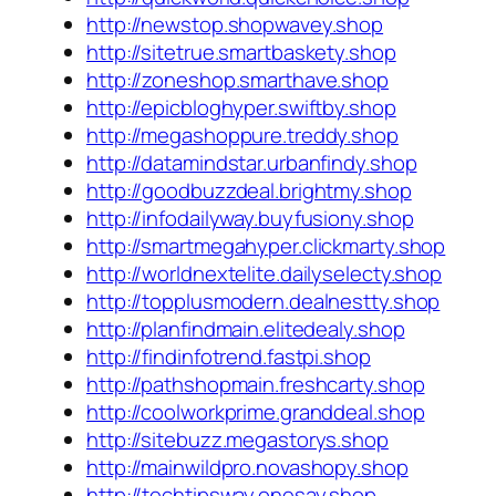
http://newstop.shopwavey.shop
http://sitetrue.smartbaskety.shop
http://zoneshop.smarthave.shop
http://epicbloghyper.swiftby.shop
http://megashoppure.treddy.shop
http://datamindstar.urbanfindy.shop
http://goodbuzzdeal.brightmy.shop
http://infodailyway.buyfusiony.shop
http://smartmegahyper.clickmarty.shop
http://worldnextelite.dailyselecty.shop
http://topplusmodern.dealnestty.shop
http://planfindmain.elitedealy.shop
http://findinfotrend.fastpi.shop
http://pathshopmain.freshcarty.shop
http://coolworkprime.granddeal.shop
http://sitebuzz.megastorys.shop
http://mainwildpro.novashopy.shop
http://techtipsway.onesay.shop