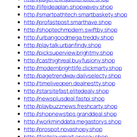
http://lifeideaplan.shopwavey.shop
http://smartpathtech.smartbaskety.shop
http://profastpost.smarthave.shop
http://shoptechmodern.swiftby.shop
http://urbangoodmega.treddy.shop
http://playtalk.urbanfindy.shop
http://picksuperview.brightmy.shop
http://casthighreal.buyfusiony.shop
http://modernbrightlife.clickmarty.shop
http://pagetrendway.dailyselecty.shop
http://timeliveopen.dealnestty.shop
http://starsitefast.elitedealy.shop
http://newsplusdeal.fastpi.shop
http://playbuzznews.freshcarty.shop
http://shopnewstips.granddeal.shop
http://workminddata.megastorys.shop
http://prospot.novashopy.shop
http://fastplaysmart.onesay.shop