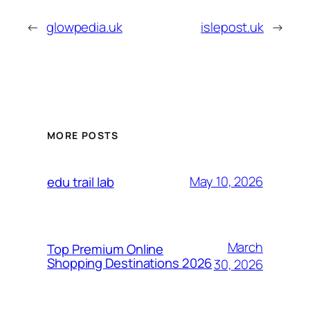
←
glowpedia.uk
islepost.uk
→
MORE POSTS
May 10, 2026
edu trail lab
March
Top Premium Online
Shopping Destinations 2026
30, 2026