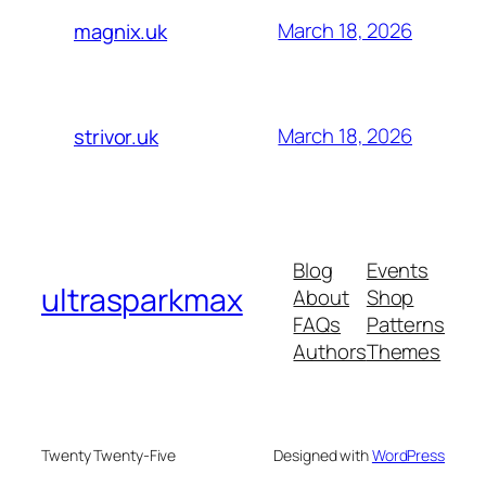
March 18, 2026
magnix.uk
March 18, 2026
strivor.uk
Blog
Events
ultrasparkmax
About
Shop
FAQs
Patterns
Authors
Themes
Twenty Twenty-Five
Designed with
WordPress