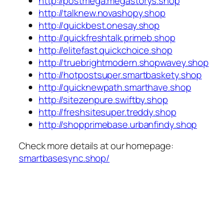
http://postmega.megastorys.shop
http://talknew.novashopy.shop
http://quickbest.onesay.shop
http://quickfreshtalk.primeb.shop
http://elitefast.quickchoice.shop
http://truebrightmodern.shopwavey.shop
http://hotpostsuper.smartbaskety.shop
http://quicknewpath.smarthave.shop
http://sitezenpure.swiftby.shop
http://freshsitesuper.treddy.shop
http://shopprimebase.urbanfindy.shop
Check more details at our homepage:
smartbasesync.shop/