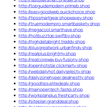
http://topguidemodern.primeb.shop
http://easygoodweb.quickchoice.shop
http://tipssmartgear.shopwavey.shop
http://truemodernpro.smartbaskety.shop
http://megacool.smarthave.shop
http://hotbuzztop.swiftby.shop
http://highdatabright.treddy.shop
http://plusgreatwork.urbanfindy.shop
http://realplus.brightmy.shop
http://realcoreway.buyfusiony.shop
http://openhotstar.clickmarty.shop
http://webdailyhot.dailyselecty.shop
http://dailyzonehyper.dealnestty.shop
http://goodtips.elitedealy.shop
http://mainopentech.fastpi.shop
http://workplanplus.freshcarty.shop
http://siteplan.granddeal.shop