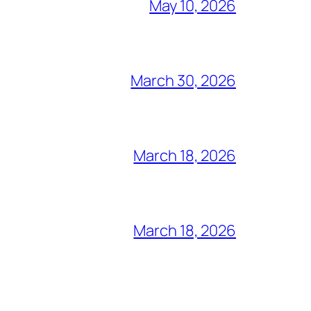
May 10, 2026
March 30, 2026
March 18, 2026
March 18, 2026