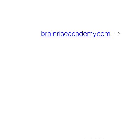
brainriseacademy.com
→