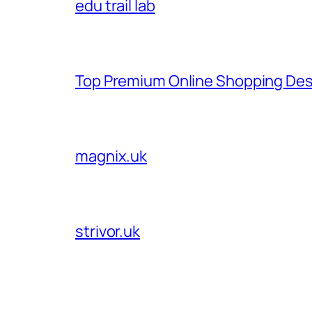
edu trail lab
Top Premium Online Shopping Des
magnix.uk
strivor.uk