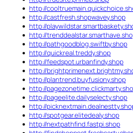
http://cooltruemain.quickchoice.s
http://castfresh.shopwavey.shop
http://playwildstar.smartbaskety.s
http://trenddealstar.smarthave.sh
http://pathgoodblog.swiftby.shop
http://quickreal.treddy.shop
http://feedspot.urbanfindy.shop
http://brightprimenext.brightmy.sh
http://plantrend.buyfusiony.shop
http://pagezonetime.clickmarty.sh
http://pageelite.dailyselecty.shop
http://picknextmain.dealnestty.sho
http://spotgear.elitedealy.shop
http://nextpathfind.fastpi.shop