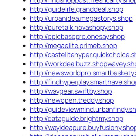
http://findshoppost.freshcarty.sho
http://guidelife.granddeal.shop
http://urbanidea.megastorys.shop
http://puretalk.novashopy.shop
http://epicbasepro.onesay.shop
http://megaelite.primeb.shop
http://castelitehyper.quickchoice.
http://workdealbuzz.shopwavey.sh
http://newsworldpro.smartbaskety
http://findhyperplay.smarthave.sho
http://waygear.swiftby.shop
http://newopen.treddy.shop
http://guideviewmind.urbanfindy.s
http://dataguide.brightmy.shop
http://wayideapure.buyfusiony.sho