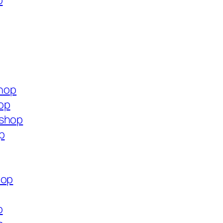
p
shop
op
.shop
p
hop
p