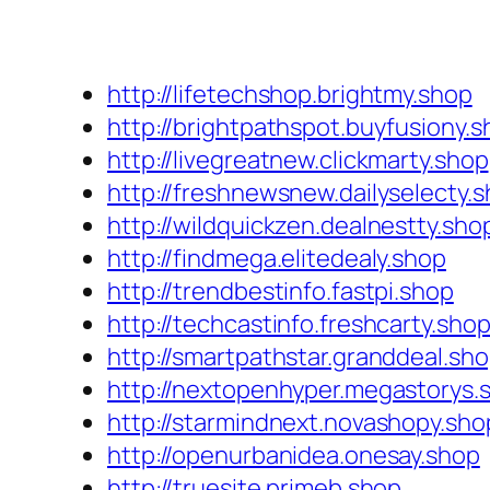
http://lifetechshop.brightmy.shop
http://brightpathspot.buyfusiony.
http://livegreatnew.clickmarty.shop
http://freshnewsnew.dailyselecty.
http://wildquickzen.dealnestty.sho
http://findmega.elitedealy.shop
http://trendbestinfo.fastpi.shop
http://techcastinfo.freshcarty.sho
http://smartpathstar.granddeal.sh
http://nextopenhyper.megastorys.
http://starmindnext.novashopy.sho
http://openurbanidea.onesay.shop
http://truesite.primeb.shop