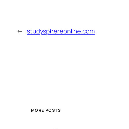
←
studysphereonline.com
MORE POSTS