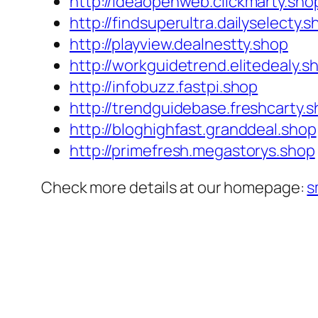
http://ideaopenweb.clickmarty.sho
http://findsuperultra.dailyselecty.s
http://playview.dealnestty.shop
http://workguidetrend.elitedealy.s
http://infobuzz.fastpi.shop
http://trendguidebase.freshcarty.
http://bloghighfast.granddeal.shop
http://primefresh.megastorys.shop
Check more details at our homepage:
s