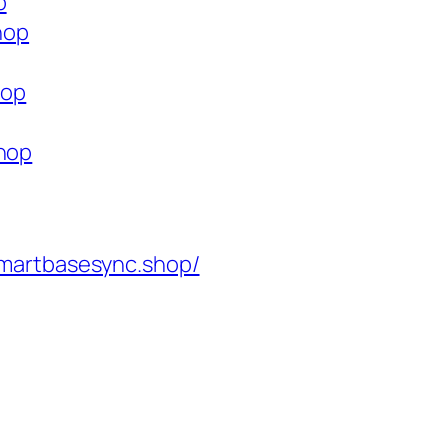
p
hop
hop
shop
martbasesync.shop/