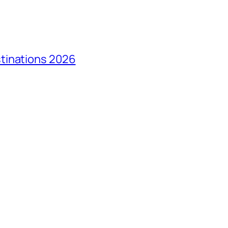
tinations 2026