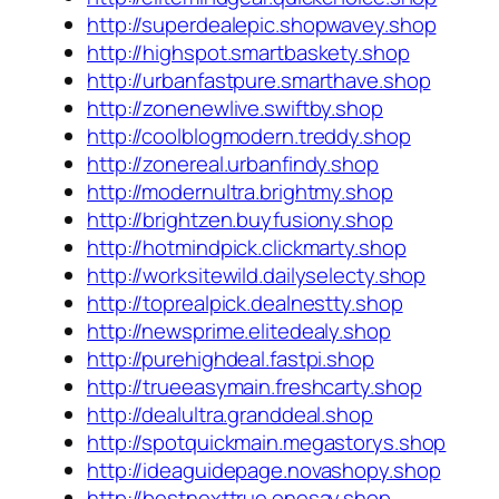
http://superdealepic.shopwavey.shop
http://highspot.smartbaskety.shop
http://urbanfastpure.smarthave.shop
http://zonenewlive.swiftby.shop
http://coolblogmodern.treddy.shop
http://zonereal.urbanfindy.shop
http://modernultra.brightmy.shop
http://brightzen.buyfusiony.shop
http://hotmindpick.clickmarty.shop
http://worksitewild.dailyselecty.shop
http://toprealpick.dealnestty.shop
http://newsprime.elitedealy.shop
http://purehighdeal.fastpi.shop
http://trueeasymain.freshcarty.shop
http://dealultra.granddeal.shop
http://spotquickmain.megastorys.shop
http://ideaguidepage.novashopy.shop
http://bestnexttrue.onesay.shop