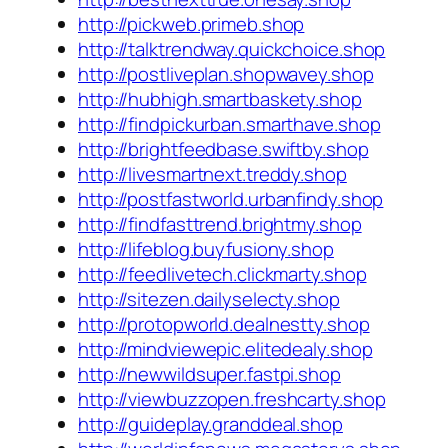
http://pickweb.primeb.shop
http://talktrendway.quickchoice.shop
http://postliveplan.shopwavey.shop
http://hubhigh.smartbaskety.shop
http://findpickurban.smarthave.shop
http://brightfeedbase.swiftby.shop
http://livesmartnext.treddy.shop
http://postfastworld.urbanfindy.shop
http://findfasttrend.brightmy.shop
http://lifeblog.buyfusiony.shop
http://feedlivetech.clickmarty.shop
http://sitezen.dailyselecty.shop
http://protopworld.dealnestty.shop
http://mindviewepic.elitedealy.shop
http://newwildsuper.fastpi.shop
http://viewbuzzopen.freshcarty.shop
http://guideplay.granddeal.shop