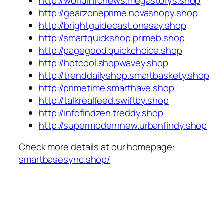
http://worldinfonews.megastorys.shop
http://gearzoneprime.novashopy.shop
http://brightguidecast.onesay.shop
http://smartquickshop.primeb.shop
http://pagegood.quickchoice.shop
http://hotcool.shopwavey.shop
http://trenddailyshop.smartbaskety.shop
http://primetime.smarthave.shop
http://talkrealfeed.swiftby.shop
http://infofindzen.treddy.shop
http://supermodernnew.urbanfindy.shop
Check more details at our homepage:
smartbasesync.shop/