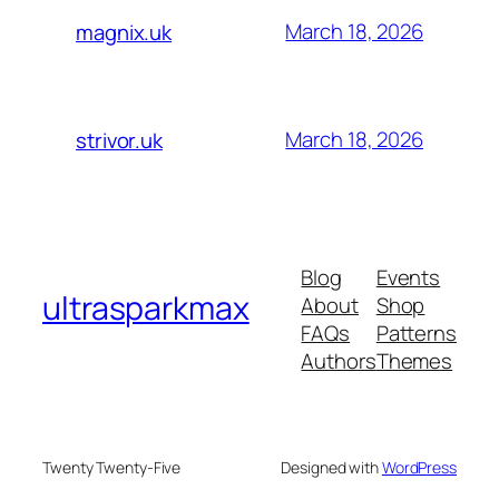
March 18, 2026
magnix.uk
March 18, 2026
strivor.uk
Blog
Events
ultrasparkmax
About
Shop
FAQs
Patterns
Authors
Themes
Twenty Twenty-Five
Designed with
WordPress