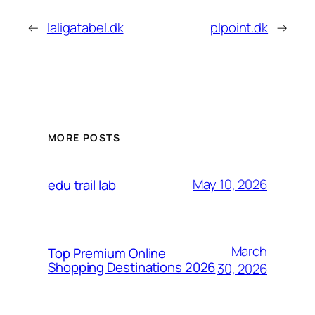
←
laligatabel.dk
plpoint.dk
→
MORE POSTS
May 10, 2026
edu trail lab
March
Top Premium Online
Shopping Destinations 2026
30, 2026