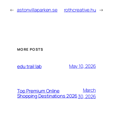
←
astonvillaparken.se
rothcreative.hu
→
MORE POSTS
May 10, 2026
edu trail lab
March
Top Premium Online
Shopping Destinations 2026
30, 2026