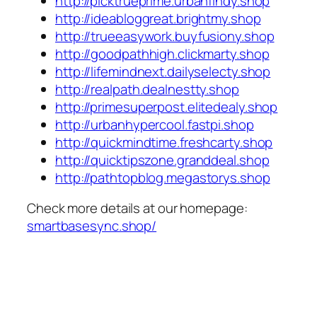
http://picktrueprime.urbanfindy.shop
http://ideabloggreat.brightmy.shop
http://trueeasywork.buyfusiony.shop
http://goodpathhigh.clickmarty.shop
http://lifemindnext.dailyselecty.shop
http://realpath.dealnestty.shop
http://primesuperpost.elitedealy.shop
http://urbanhypercool.fastpi.shop
http://quickmindtime.freshcarty.shop
http://quicktipszone.granddeal.shop
http://pathtopblog.megastorys.shop
Check more details at our homepage:
smartbasesync.shop/