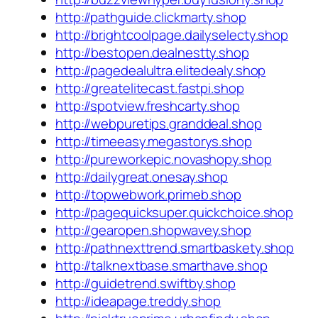
http://pathguide.clickmarty.shop
http://brightcoolpage.dailyselecty.shop
http://bestopen.dealnestty.shop
http://pagedealultra.elitedealy.shop
http://greatelitecast.fastpi.shop
http://spotview.freshcarty.shop
http://webpuretips.granddeal.shop
http://timeeasy.megastorys.shop
http://pureworkepic.novashopy.shop
http://dailygreat.onesay.shop
http://topwebwork.primeb.shop
http://pagequicksuper.quickchoice.shop
http://gearopen.shopwavey.shop
http://pathnexttrend.smartbaskety.shop
http://talknextbase.smarthave.shop
http://guidetrend.swiftby.shop
http://ideapage.treddy.shop