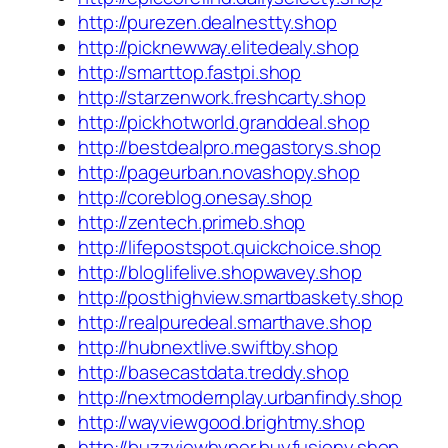
http://purezen.dealnestty.shop
http://picknewway.elitedealy.shop
http://smarttop.fastpi.shop
http://starzenwork.freshcarty.shop
http://pickhotworld.granddeal.shop
http://bestdealpro.megastorys.shop
http://pageurban.novashopy.shop
http://coreblog.onesay.shop
http://zentech.primeb.shop
http://lifepostspot.quickchoice.shop
http://bloglifelive.shopwavey.shop
http://posthighview.smartbaskety.shop
http://realpuredeal.smarthave.shop
http://hubnextlive.swiftby.shop
http://basecastdata.treddy.shop
http://nextmodernplay.urbanfindy.shop
http://wayviewgood.brightmy.shop
http://buzzviewhyper.buyfusiony.shop