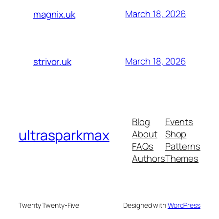
March 18, 2026
magnix.uk
March 18, 2026
strivor.uk
Blog
Events
ultrasparkmax
About
Shop
FAQs
Patterns
Authors
Themes
Twenty Twenty-Five
Designed with
WordPress