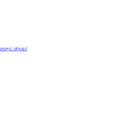
esync.shop/