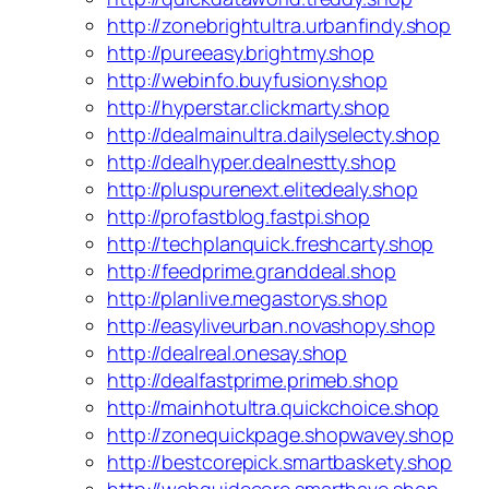
http://zonebrightultra.urbanfindy.shop
http://pureeasy.brightmy.shop
http://webinfo.buyfusiony.shop
http://hyperstar.clickmarty.shop
http://dealmainultra.dailyselecty.shop
http://dealhyper.dealnestty.shop
http://pluspurenext.elitedealy.shop
http://profastblog.fastpi.shop
http://techplanquick.freshcarty.shop
http://feedprime.granddeal.shop
http://planlive.megastorys.shop
http://easyliveurban.novashopy.shop
http://dealreal.onesay.shop
http://dealfastprime.primeb.shop
http://mainhotultra.quickchoice.shop
http://zonequickpage.shopwavey.shop
http://bestcorepick.smartbaskety.shop