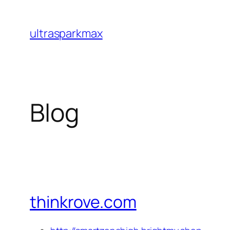
Skip
to
ultrasparkmax
content
Blog
thinkrove.com