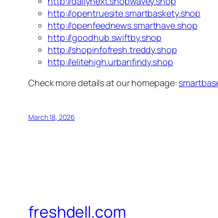
http://dailynext.shopwavey.shop
http://opentruesite.smartbaskety.shop
http://openfeednews.smarthave.shop
http://goodhub.swiftby.shop
http://shopinfofresh.treddy.shop
http://elitehigh.urbanfindy.shop
Check more details at our homepage:
smartbas
March 18, 2026
freshdell.com