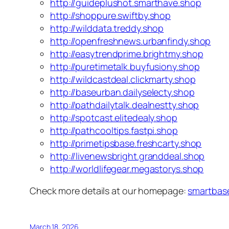
http://guideplushot.smarthave.shop
http://shoppure.swiftby.shop
http://wilddata.treddy.shop
http://openfreshnews.urbanfindy.shop
http://easytrendprime.brightmy.shop
http://puretimetalk.buyfusiony.shop
http://wildcastdeal.clickmarty.shop
http://baseurban.dailyselecty.shop
http://pathdailytalk.dealnestty.shop
http://spotcast.elitedealy.shop
http://pathcooltips.fastpi.shop
http://primetipsbase.freshcarty.shop
http://livenewsbright.granddeal.shop
http://worldlifegear.megastorys.shop
Check more details at our homepage:
smartbas
March 18, 2026