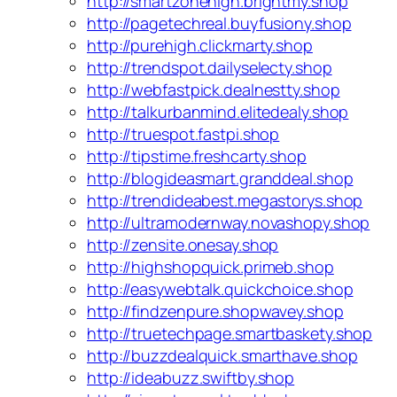
http://smartzonehigh.brightmy.shop
http://pagetechreal.buyfusiony.shop
http://purehigh.clickmarty.shop
http://trendspot.dailyselecty.shop
http://webfastpick.dealnestty.shop
http://talkurbanmind.elitedealy.shop
http://truespot.fastpi.shop
http://tipstime.freshcarty.shop
http://blogideasmart.granddeal.shop
http://trendideabest.megastorys.shop
http://ultramodernway.novashopy.shop
http://zensite.onesay.shop
http://highshopquick.primeb.shop
http://easywebtalk.quickchoice.shop
http://findzenpure.shopwavey.shop
http://truetechpage.smartbaskety.shop
http://buzzdealquick.smarthave.shop
http://ideabuzz.swiftby.shop