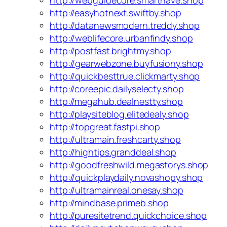
http://webguidecore.smarthave.shop
http://easyhotnext.swiftby.shop
http://datanewsmodern.treddy.shop
http://weblifecore.urbanfindy.shop
http://postfast.brightmy.shop
http://gearwebzone.buyfusiony.shop
http://quickbesttrue.clickmarty.shop
http://coreepic.dailyselecty.shop
http://megahub.dealnestty.shop
http://playsiteblog.elitedealy.shop
http://topgreat.fastpi.shop
http://ultramain.freshcarty.shop
http://hightips.granddeal.shop
http://goodfreshwild.megastorys.shop
http://quickplaydaily.novashopy.shop
http://ultramainreal.onesay.shop
http://mindbase.primeb.shop
http://puresitetrend.quickchoice.shop