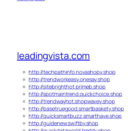
leadingvista.com
http://techpathinfo.novashopy.shop
http://trendworkeasy.onesay.shop
http://sitebrighthot.primeb.shop
http://spotmaintrend.quickchoice.shop
http://trendwayhot.shopwavey.shop
http://basetruegood.smartbaskety.shop
http://quicksmartbuzz.smarthave.shop
http://guidenew.swiftby.shop
http://quickdataworld.treddy.shop