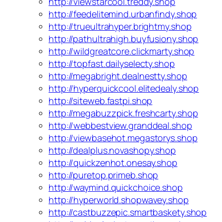
http://viewstarcool.treddy.shop
http://feedelitemind.urbanfindy.shop
http://trueultrahyper.brightmy.shop
http://pathultrahigh.buyfusiony.shop
http://wildgreatcore.clickmarty.shop
http://topfast.dailyselecty.shop
http://megabright.dealnestty.shop
http://hyperquickcool.elitedealy.shop
http://siteweb.fastpi.shop
http://megabuzzpick.freshcarty.shop
http://webbestview.granddeal.shop
http://viewbasehot.megastorys.shop
http://dealplus.novashopy.shop
http://quickzenhot.onesay.shop
http://puretop.primeb.shop
http://waymind.quickchoice.shop
http://hyperworld.shopwavey.shop
http://castbuzzepic.smartbaskety.shop