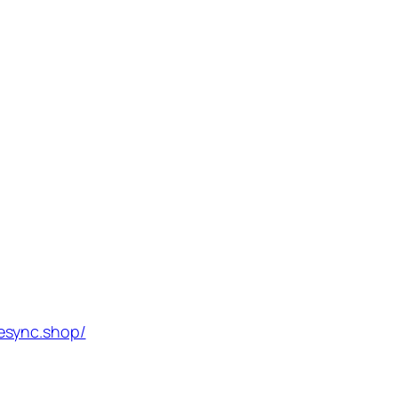
esync.shop/